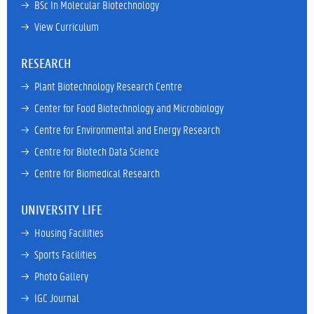
→ 
BSc In Molecular Biotechnology
→ 
View Curriculum
RESEARCH
→ 
Plant Biotechnology Research Centre
→ 
Center for Food Biotechnology and Microbiology
→ 
Centre for Environmental and Energy Research
→ 
Centre for Biotech Data Science
→ 
Centre for Biomedical Research
UNIVERSITY LIFE
→ 
Housing Facilities
→ 
Sports Facilities
→ 
Photo Gallery
→ 
IGC Journal