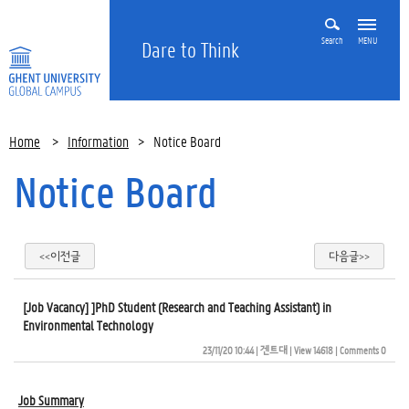
Search
MENU
Dare to Think
Home
>
Information
>
Notice Board
Notice Board
<<이전글
다음글>>
[Job Vacancy] ]PhD Student (Research and Teaching Assistant) in
Environmental Technology
23/11/20 10:44
| 
겐트대
| 
View 14618
| 
Comments 0
Job Summary