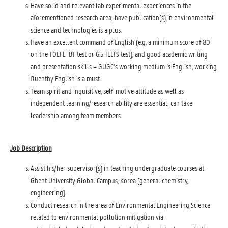
Have solid and relevant lab experimental experiences in the
aforementioned research area; have publication(s) in environmental
science and technologies is a plus.
Have an excellent command of English (e.g. a minimum score of 80
on the TOEFL iBT test or 6.5 IELTS test), and good academic writing
and presentation skills – GUGC’s working medium is English, working
fluenthy English is a must.
Team spirit and inquisitive, self-motive attitude as well as
independent learning/research ability are essential; can take
leadership among team members.
Job Description
Assist his/her supervisor(s) in teaching undergraduate courses at
Ghent University Global Campus, Korea (general chemistry,
engineering).
Conduct research in the area of Environmental Engineering Science
related to environmental pollution mitigation via