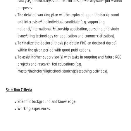
catalysis/photocatalysis and reactor design for air/water purifcation
purposes.
The detailed working plan will be explored upon the background
and interests of the individual candidate (e.g. supporting
national/international fellowship application, pursuing phd study,
transfering technology for application and commercialization).
To finalize the doctoral thesis (to obtain PhD an doctoral dgree)
within the given period with good publications.
To assist his/her supervisor(s) with tasks in ongoing and future R&D
projects and research-led educations (e.g.
Master/Bachelor/Highschool student(s) teaching activities).
Selection Criteria
Scientific background and knowledge
Working experiences