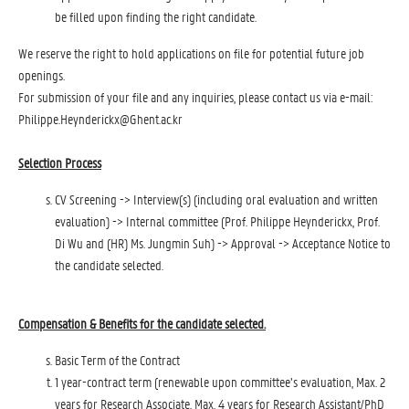
be filled upon finding the right candidate.
We reserve the right to hold applications on file for potential future job
openings.
For submission of your file and any inquiries, please contact us via e-mail:
Philippe.Heynderickx@Ghent.ac.kr
Selection Process
CV Screening -> Interview(s) (including oral evaluation and written
evaluation) -> Internal committee (Prof. Philippe Heynderickx, Prof.
Di Wu and (HR) Ms. Jungmin Suh) -> Approval -> Acceptance Notice to
the candidate selected.
Compensation & Benefits for the candidate selected.
Basic Term of the Contract
1 year-contract term (renewable upon committee’s evaluation, Max. 2
years for Research Associate, Max. 4 years for Research Assistant/PhD