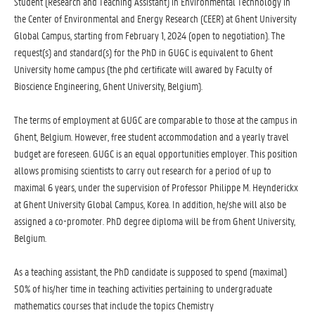
Student (Research and Teaching Assistant) in Environmental Technology in
the Center of Environmental and Energy Research (CEER) at Ghent University
Global Campus, starting from February 1, 2024 (open to negotiation). The
request(s) and standard(s) for the PhD in GUGC is equivalent to Ghent
University home campus (the phd certificate will awared by Faculty of
Bioscience Engineering, Ghent University, Belgium).
The terms of employment at GUGC are comparable to those at the campus in
Ghent, Belgium. However, free student accommodation and a yearly travel
budget are foreseen. GUGC is an equal opportunities employer. This position
allows promising scientists to carry out research for a period of up to
maximal 6 years, under the supervision of Professor Philippe M. Heynderickx
at Ghent University Global Campus, Korea. In addition, he/she will also be
assigned a co-promoter. PhD degree diploma will be from Ghent University,
Belgium.
As a teaching assistant, the PhD candidate is supposed to spend (maximal)
50% of his/her time in teaching activities pertaining to undergraduate
mathematics courses that include the topics Chemistry