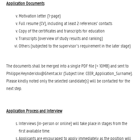
Application Documents
Motivation letter (1-page)
Full resume (CV), including at least 2 references’ contacts
Copy of the certificates and transcripts for education
Transcripts (overview of study results and ranking)
Others (subjected to the supervisor’s requirement in the later stage)
The documents shall be merged into a single PDF file (< 10MB) and sent to
Philippe.Heynderickx@Ghent.ac.kr
(Subject line: CEER_Application_Surname).
Please kindly noted only the selected candidate(s) will be contacted for the
next step.
Application Process and Interview
Interviews (in-person or online) will take place in stages from the
first available time.
Applicants are encouraged to apply immediately as the position will