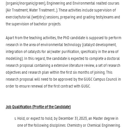
(organic/inorganic/green), Engineering and Environmental realted courses
(Air Treatment, Water Treatment...). These activities include supervision of
exercise/tutorial (wet/dry) sessions, preparing and grading tests/exams and
the supervision of bachelor projects.
Apart from the teaching activities, the PhD candidate is supposed to perform
research in the area of environmental technology (catalyst development,
integration of catalysts for air/water purification, specifically in the area of
modelling). In this regard, the candidate is expected to complete a doctoral
research proposal containing a extensive literature review, a set of research
objectives and research plan within the first six months of joining. This
research proposal will need to be approved by the GUGC Campus Council in
order to ensure renewal of the first contract with GUGC.
Job Qualification (Profile of the Candidate
)
Hold, or expect to hold, by December 31, 2023, an Master degree in
one of the following disciplines: Chemistry or Chemical Engineering.