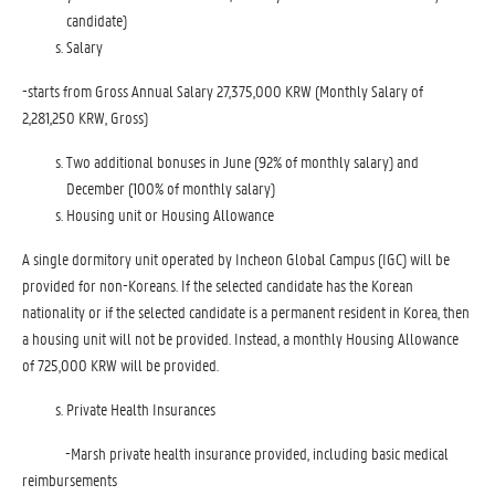
candidate)
Salary
-starts from Gross Annual Salary 27,375,000 KRW (Monthly Salary of
2,281,250 KRW, Gross)
Two additional bonuses in June (92% of monthly salary) and
December (100% of monthly salary)
Housing unit or Housing Allowance
A single dormitory unit operated by Incheon Global Campus (IGC) will be
provided for non-Koreans. If the selected candidate has the Korean
nationality or if the selected candidate is a permanent resident in Korea, then
a housing unit will not be provided. Instead, a monthly Housing Allowance
of 725,000 KRW will be provided.
Private Health Insurances
-Marsh private health insurance provided, including basic medical
reimbursements