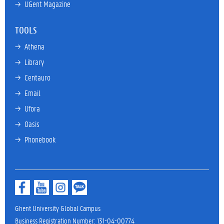
→ 
UGent Magazine
TOOLS
→ 
Athena
→ 
Library
→ 
Centauro
→ 
Email
→ 
Ufora
→ 
Oasis
→ 
Phonebook
Ghent University Global Campus
Business Registration Number: 131-04-00774