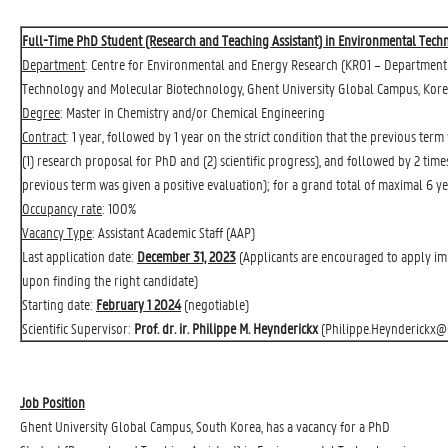
Full-Time PhD Student (Research and Teaching Assistant) in Environmental Tec
Department
: 
Centre for Environmental and Energy Research
(KR01 – Department 
Technology and Molecular Biotechnology, Ghent University Global Campus, Kore
Degree
: Master in Chemistry and/or Chemical Engineering
Contract
: 1 year, followed by 1 year on the strict condition that the previous ter
(1) research proposal for PhD and (2) scientific progress), and followed by 2 time
previous term was given a positive evaluation); for a grand total of maximal 6 ye
Occupancy rate
: 100%
Vacancy Type
: Assistant Academic Staff (AAP)
Last application date:
December 31, 2023
(Applicants are encouraged to apply imme
upon finding the right candidate)
Starting date:
February 1 2024
(negotiable)
Scientific Supervisor:
Prof. dr. ir. Philippe M. Heynderickx
(
Philippe.Heynderickx@
Job Position
Ghent University Global Campus, South Korea, has a vacancy for a PhD