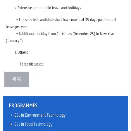
Extensive annual paid leave and holidays
- The selected candidate shall have maximal 35 days paid annual
leave per year.
- Additional holiday from Christmas (December 25) to New Year
(January 1).
Others
-To be discussed
PROGRAMMES
→ 
BSc in Environment Technology
→ 
BSc in Food Technology