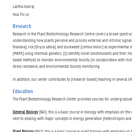
Lalitha Kaliraj
Hoa Thi Le
Research
Research in the Plant Biotechnology Research Centre covers a broad spectrum 
understanding how plants perceive and process external and intrinsic signa
thaliana), rice (Oryza sativa), and duckweed (Lemna minor) as experimental
(MAPK) using chemical genetics; (2) identify novel biostimulants and their 
based methods to monitor environmental toxicity (in collaboration with Inche
stress resistance, and environmental toxicity monitoring.
In addition, our center contributes to (research-based) teaching in several l
Education
The Plant Biotechnology Research Center provides courses for undergraduat
General Biology
(BA1): this is a basic course in biology with emphasis on the u
next to dealing with major concepts in energy generation (heterotrophs and au
Plant Biology
(BA2): this is a basic course in plant biology with emphasis o