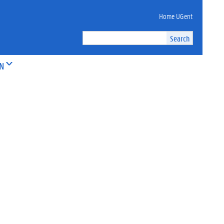
Home UGent
ON