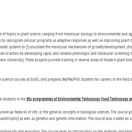
of topics in plant science, ranging from molecular biology to environmental and agri
ls to reprogram cellular programs as adaptive responses as well as improving plant
 model systems to (1) elucidate the molecular mechanisms of growth/development, st
mode of action by developing rapid, and reliable phenotypic and molecular screening 
on University). These projects provide training in several areas of modern plant bio
ife science courses at GUGC, and prepares BA/MA/PhD students for careers in the field
e students in the
BSc programmes of Environmental Technology, Food Technology a
niversal features of life, i.e. the general concepts in biological sciences. The course g
totrophs) as well as genetics and genetic information. The course also creates an over
n biodiversity and evolution. The course gives an introduction on the anatomy, morph