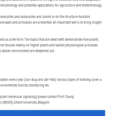
nd morphology and potential applications for agriculture and biotechnology.
prokaryotes and eukaryotes and zooms in on the structure-function
oncepts and principles are presented. An important aim is to bring insight
nts as a life form. The topics that are dealt with demonstrate how plants
urse focuses mainly on higher plants and tackles physiological processes
the abiotic environment are deepened out.
ation every year (Jun-Aug and Jan-Feb). Various types of training cover a
vironmental toxicity monitoring etc.
, plant molecular signaling) please contact Prof. Chung
s (WE09), Ghent University, Belgium.