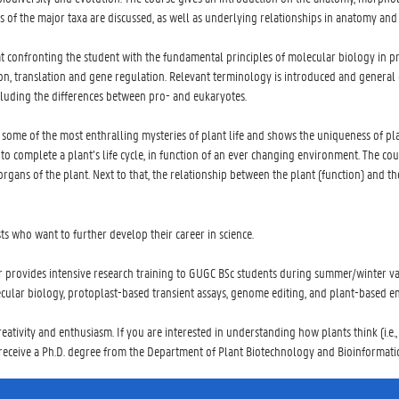
es of the major taxa are discussed, as well as underlying relationships in anatomy a
at confronting the student with the fundamental principles of molecular biology in 
n, translation and gene regulation. Relevant terminology is introduced and general c
cluding the differences between pro- and eukaryotes.
 some of the most enthralling mysteries of plant life and shows the uniqueness of pla
o complete a plant’s life cycle, in function of an ever changing environment. The co
l organs of the plant. Next to that, the relationship between the plant (function) and 
 who want to further develop their career in science.
 provides intensive research training to GUGC BSc students during summer/winter vac
ecular biology, protoplast-based transient assays, genome editing, and plant-based en
reativity and enthusiasm. If you are interested in understanding how plants think (i.e.
 receive a Ph.D. degree from the Department of Plant Biotechnology and Bioinformatic