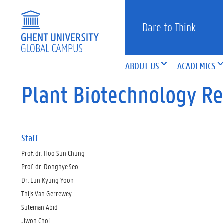
Dare to Think
ABOUT US
ACADEMICS
Plant Biotechnology R
Staff
Prof. dr. Hoo Sun Chung
Prof. dr. Donghye.Seo
Dr. Eun Kyung Yoon
Thijs Van Gerrewey
Suleman Abid
Jiwon Choi