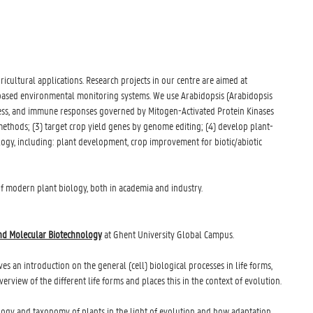
cultural applications. Research projects in our centre are aimed at
-based environmental monitoring systems. We use Arabidopsis (Arabidopsis
ress, and immune responses governed by Mitogen-Activated Protein Kinases
methods; (3) target crop yield genes by genome editing; (4) develop plant-
logy, including: plant development, crop improvement for biotic/abiotic
 of modern plant biology, both in academia and industry.
nd Molecular Biotechnology
at Ghent University Global Campus.
ives an introduction on the general (cell) biological processes in life forms,
view of the different life forms and places this in the context of evolution.
ology and taxonomy of plants in the light of evolution and how adaptation