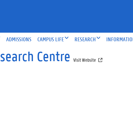
ADMISSIONS
CAMPUS LIFE
RESEARCH
INFORMATI
esearch Centre
Visit Website