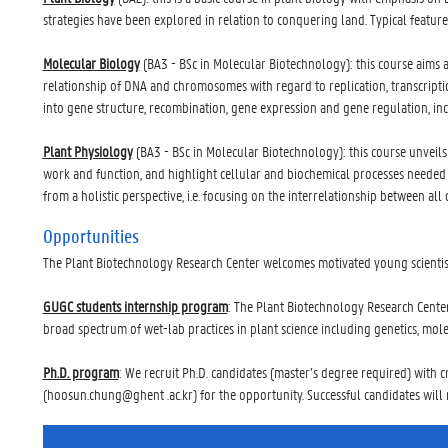
strategies have been explored in relation to conquering land. Typical featur
Molecular Biology
(BA3 - BSc in Molecular Biotechnology): this course aims 
relationship of DNA and chromosomes with regard to replication, transcriptio
into gene structure, recombination, gene expression and gene regulation, in
Plant Physiology
(BA3 - BSc in Molecular Biotechnology): this course unveils
work and function, and highlight cellular and biochemical processes needed t
from a holistic perspective, i.e. focusing on the interrelationship between al
Opportunities
The Plant Biotechnology Research Center welcomes motivated young scientists
GUGC students internship program
: The Plant Biotechnology Research Center
broad spectrum of wet-lab practices in plant science including genetics, mol
Ph.D. program
: We recruit Ph.D. candidates (master’s degree required) with c
(hoosun.chung@ghent .ac.kr) for the opportunity. Successful candidates will