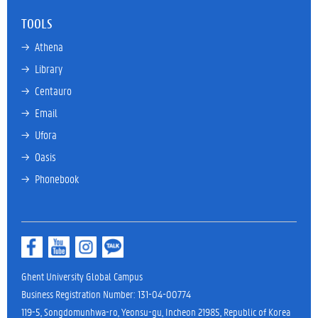
TOOLS
→ 
Athena
→ 
Library
→ 
Centauro
→ 
Email
→ 
Ufora
→ 
Oasis
→ 
Phonebook
Ghent University Global Campus
Business Registration Number: 131-04-00774
119-5, Songdomunhwa-ro, Yeonsu-gu, Incheon 21985, Republic of Korea