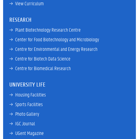
→ 
View Curriculum
RESEARCH
→ 
Plant Biotechnology Research Centre
→ 
Center for Food Biotechnology and Microbiology
→ 
Centre for Environmental and Energy Research
→ 
Centre for Biotech Data Science
→ 
Centre for Biomedical Research
UNIVERSITY LIFE
→ 
Housing Facilities
→ 
Sports Facilities
→ 
Photo Gallery
→ 
IGC Journal
→ 
UGent Magazine