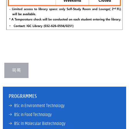
PROGRAMMES
→ 
BSc in Environment Technology
→ 
BSc in Food Technology
→ 
BSc In Molecular Biotechnology