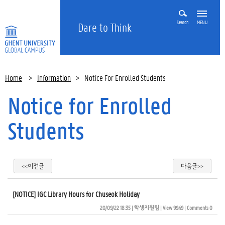
Search
MENU
Dare to Think
Home
>
Information
>
Notice For Enrolled Students
Notice for Enrolled
Students
<<이전글
다음글>>
[NOTICE] IGC Library Hours for Chuseok Holiday
20/09/22 18:35
| 
학생지원팀
| 
View 9949
| 
Comments 0