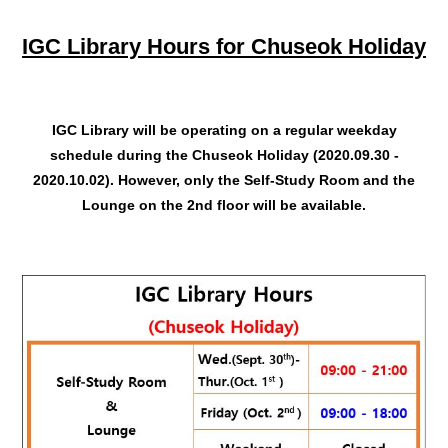
IGC Library Hours for Chuseok Holiday
IGC Library will be operating on a regular weekday
schedule during the Chuseok Holiday (2020.09.30 -
2020.10.02). However, only the Self-Study Room and the
Lounge on the 2nd floor will be available.