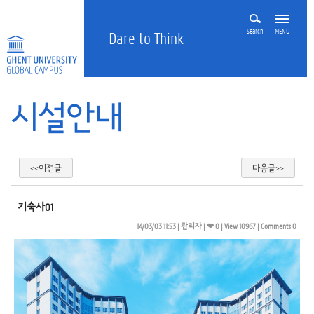
Search
MENU
Dare to Think
시설안내
<<이전글
다음글>>
기숙사01
14/03/03 11:53
| 
관리자
| 
❤ 0
| 
View 10967
| 
Comments 0