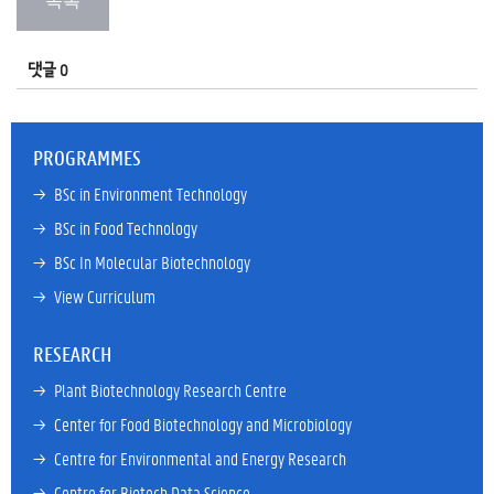
댓글 0
PROGRAMMES
→ 
BSc in Environment Technology
→ 
BSc in Food Technology
→ 
BSc In Molecular Biotechnology
→ 
View Curriculum
RESEARCH
→ 
Plant Biotechnology Research Centre
→ 
Center for Food Biotechnology and Microbiology
→ 
Centre for Environmental and Energy Research
→ 
Centre for Biotech Data Science