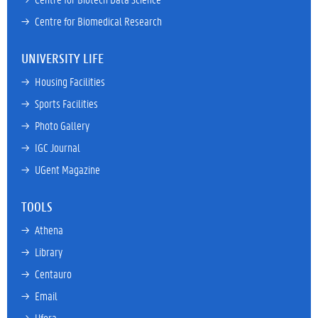
→ 
Centre for Biomedical Research
UNIVERSITY LIFE
→ 
Housing Facilities
→ 
Sports Facilities
→ 
Photo Gallery
→ 
IGC Journal
→ 
UGent Magazine
TOOLS
→ 
Athena
→ 
Library
→ 
Centauro
→ 
Email
→ 
Ufora