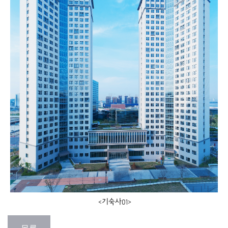
<기숙사01>