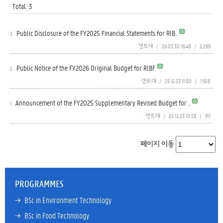
Total: 3
Public Disclosure of the FY2025 Financial Statements for RIB..
3
겐트대
/
26.03.30 16:48
/
2,269
Public Notice of the FY2026 Original Budget for RIBF
2
겐트대
/
25.12.23 11:00
/
1,928
Announcement of the FY2025 Supplementary Revised Budget for ..
1
겐트대
/
25.12.23 10:58
/
911
페이지 이동
PROGRAMMES
→ 
BSc in Environment Technology
→ 
BSc in Food Technology