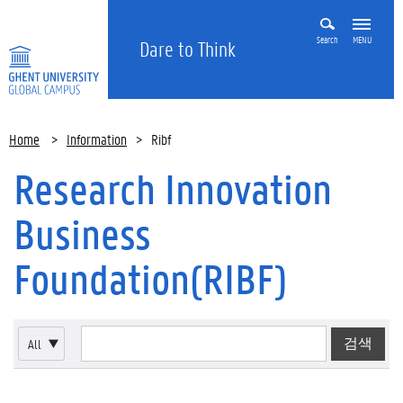
Search
MENU
Dare to Think
Home
>
Information
>
Ribf
Research Innovation
Business
Foundation(RIBF)
All
▼