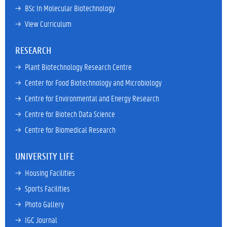
→ 
BSc In Molecular Biotechnology
→ 
View Curriculum
RESEARCH
→ 
Plant Biotechnology Research Centre
→ 
Center for Food Biotechnology and Microbiology
→ 
Centre for Environmental and Energy Research
→ 
Centre for Biotech Data Science
→ 
Centre for Biomedical Research
UNIVERSITY LIFE
→ 
Housing Facilities
→ 
Sports Facilities
→ 
Photo Gallery
→ 
IGC Journal