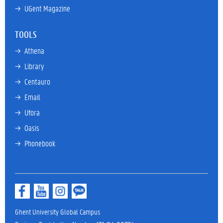
→ 
UGent Magazine
TOOLS
→ 
Athena
→ 
Library
→ 
Centauro
→ 
Email
→ 
Ufora
→ 
Oasis
→ 
Phonebook
Ghent University Global Campus