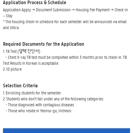
Application Process & Schedule
Application Apply → Document Submission → Housing Fee Payment → Check-in
– Stay
* The housing check-in schedule for each semester will be announced via email
and Ufora
Required Documents for the Application
1. TB Test (결핵 진단서)
- Chest X-ray TB test must be completed within 3 months prior to check-in. TB
Test Results in Korean is acceptable.
2. ID picture
Selection Criteria
1. Enrolling students for the semester
2. Students who don't fall under any of the following categories:
- Those diagnosed with contagious diseases.
- Those who reside in Yeonsu-gu, Incheon.