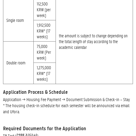
112,500
KRW (per
week)
Single room
1,912,500
KRW* (17
the amount is subject to change depending on
weeks)
the total length of stay according to the
75,000
academic calendar
KRW (Per
week)
Double room
1,275,000
KRW* (17
weeks)
Application Process & Schedule
Application → Housing Fee Payment → Document Submission & Check-in – Stay
* The housing check-in schedule for each semester will be announced via email
and Ufora.
Required Documents for the Application
TB Test (결핵 진단서)