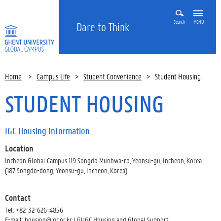
Search
MENU
Dare to Think
Home
>
Campus Life
>
Student Convenience
>
Student Housing
STUDENT HOUSING
IGC Housing Information
Location
Incheon Global Campus 119 Songdo Munhwa-ro, Yeonsu-gu, Incheon, Korea
(187 Songdo-dong, Yeonsu-gu, Incheon, Korea)
Contact
Tel: +82-32-626-4856
E-mail: housing@igc.or.kr / GUGC Housing and Global Support: