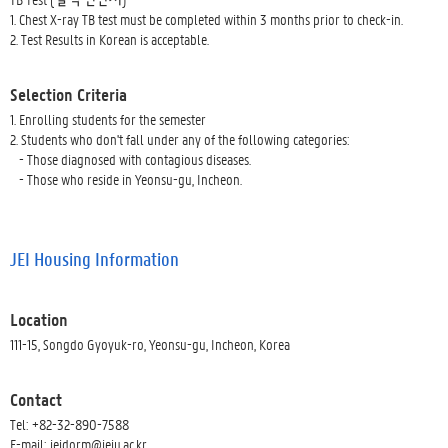
1. Chest X-ray TB test must be completed within 3 months prior to check-in.
2. Test Results in Korean is acceptable.
Selection Criteria
1. Enrolling students for the semester
2. Students who don't fall under any of the following categories:
- Those diagnosed with contagious diseases.
- Those who reside in Yeonsu-gu, Incheon.
JEI Housing Information
Location
111-15, Songdo Gyoyuk-ro, Yeonsu-gu, Incheon, Korea
Contact
Tel: +82-32-890-7588
E-mail: jeidorm@jeiu.ac.kr