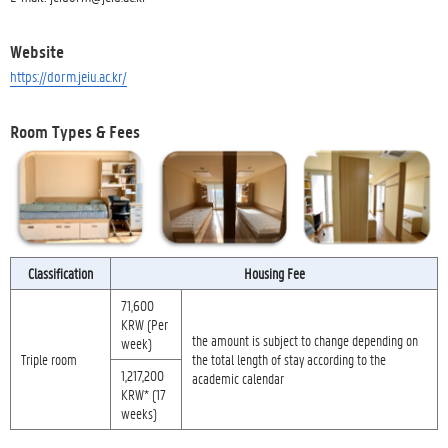
Website
https://dorm.jeiu.ac.kr/
Room Types & Fees
Classification
Housing Fee
71,600
KRW (Per
the amount is subject to change depending on
week)
Triple room
the total length of stay according to the
1,217,200
academic calendar
KRW* (17
weeks)