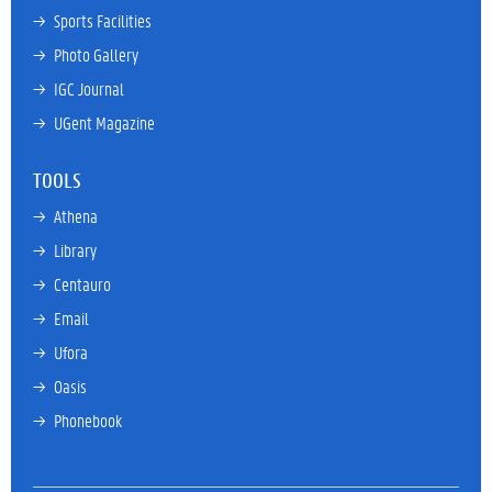
→ 
Sports Facilities
→ 
Photo Gallery
→ 
IGC Journal
→ 
UGent Magazine
TOOLS
→ 
Athena
→ 
Library
→ 
Centauro
→ 
Email
→ 
Ufora
→ 
Oasis
→ 
Phonebook