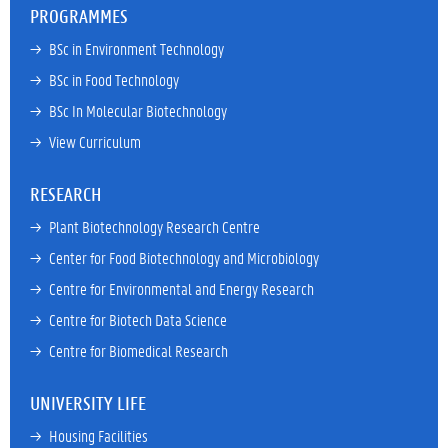
PROGRAMMES
→ 
BSc in Environment Technology
→ 
BSc in Food Technology
→ 
BSc In Molecular Biotechnology
→ 
View Curriculum
RESEARCH
→ 
Plant Biotechnology Research Centre
→ 
Center for Food Biotechnology and Microbiology
→ 
Centre for Environmental and Energy Research
→ 
Centre for Biotech Data Science
→ 
Centre for Biomedical Research
UNIVERSITY LIFE
→ 
Housing Facilities