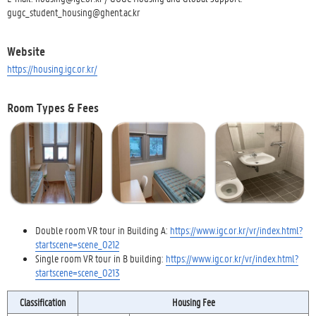
gugc_student_housing@ghent.ac.kr
Website
https://housing.igc.or.kr/
Room Types & Fees
Double room VR tour in Building A:
https://www.igc.or.kr/vr/index.html?
startscene=scene_0212
Single room VR tour in B building:
https://www.igc.or.kr/vr/index.html?
startscene=scene_0213
Classification
Housing Fee