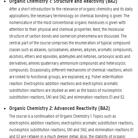
Organic Chemistry 1: Structure and Reactivity (BA2)
After a short introduction to the relevance of organic chemistry and its daily
applications, the necessary terminology on chemical bonding is given. The
nomenclature of the most conventional organic molecules is given with
attention to their physical and chemical properties. Next, the molecular
structure of carbon bonds and isomerism phenomena are discussed. The
central part of the course comprises the enumeration of typical compound
classes such as alkanes, cycloalkanes, alkenes, alkynes, aromatic compounds,
alcohols, ethers and epoxides, aldehydes and ketones, carboxylic acids and
derivatives, amines quaternary ammonium compounds and heterocyclic
compounds. Occasionally, different mechanisms of chemical reactions, which
are linked to functional groups, are explained, e.g. Fisher esterification
reaction. Electrophilic addition reactions and electrophilic aromatic
substitution reactions are studied as well as the basics of nucleophilic
substitution reactions, SN1 and SN2, and elimination reactions E1 and E2.
Organic Chemistry 2: Advanced Reactivity (BA2)
The course is a continuation of Organic Chemistry 1. Topics such as
electrophilic addition reactions, electrophilic aromatic substitution reactions,
nucleophilic substitution reactions, SN1 and SN2, and elimination reactions E1
and E2 are retaken in a much deeper detail. Also, the stability of organic