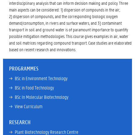
interdisciplinary analysis that can inform decision making and policy. Three
main aspects can be considered: 1) dispersion of compounds in the air;
2) dispersion of compounds, and the corresponding biologic oxygen
demand/consumption, in rivers and surface waters, and 3) contaminant
transport in soil and ground water is of paramount importance to quantify
possible mitigation methodologies. This course gives examples in air, water
and soil matrices regarding compound transport. Case studies are elaborated
based on recent research and innovations.
PROGRAMMES
→ 
BSc in Environment Technology
→ 
BSc in Food Technology
→ 
BSc In Molecular Biotechnology
→ 
View Curriculum
RESEARCH
→ 
Plant Biotechnology Research Centre