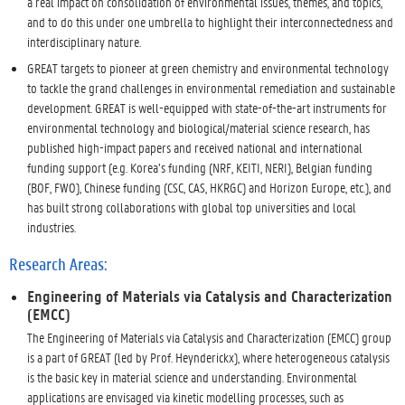
a real impact on consolidation of environmental issues, themes, and topics,
and to do this under one umbrella to highlight their interconnectedness and
interdisciplinary nature.
GREAT targets to pioneer at green chemistry and environmental technology
to tackle the grand challenges in environmental remediation and sustainable
development. GREAT is well-equipped with state-of-the-art instruments for
environmental technology and biological/material science research, has
published high-impact papers and received national and international
funding support (e.g. Korea’s funding (NRF, KEITI, NERI), Belgian funding
(BOF, FWO), Chinese funding (CSC, CAS, HKRGC) and Horizon Europe, etc.), and
has built strong collaborations with global top universities and local
industries.
Research Areas:
Engineering of Materials via Catalysis and Characterization
(EMCC)
The Engineering of Materials via Catalysis and Characterization (EMCC) group
is a part of GREAT (led by Prof. Heynderickx), where heterogeneous catalysis
is the basic key in material science and understanding. Environmental
applications are envisaged via kinetic modelling processes, such as