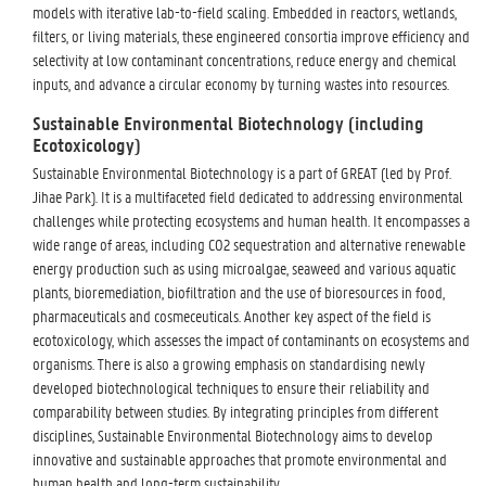
models with iterative lab-to-field scaling. Embedded in reactors, wetlands,
filters, or living materials, these engineered consortia improve efficiency and
selectivity at low contaminant concentrations, reduce energy and chemical
inputs, and advance a circular economy by turning wastes into resources.
Sustainable Environmental Biotechnology (including
Ecotoxicology)
Sustainable Environmental Biotechnology is a part of GREAT (led by Prof.
Jihae Park). It is a multifaceted field dedicated to addressing environmental
challenges while protecting ecosystems and human health. It encompasses a
wide range of areas, including CO2 sequestration and alternative renewable
energy production such as using microalgae, seaweed and various aquatic
plants, bioremediation, biofiltration and the use of bioresources in food,
pharmaceuticals and cosmeceuticals. Another key aspect of the field is
ecotoxicology, which assesses the impact of contaminants on ecosystems and
organisms. There is also a growing emphasis on standardising newly
developed biotechnological techniques to ensure their reliability and
comparability between studies. By integrating principles from different
disciplines, Sustainable Environmental Biotechnology aims to develop
innovative and sustainable approaches that promote environmental and
human health and long-term sustainability.