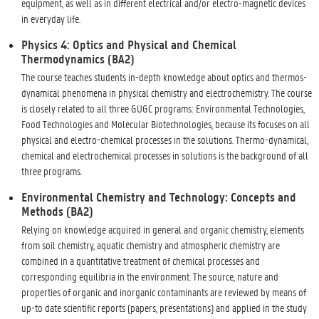
equipment, as well as in different electrical and/or electro-magnetic devices
in everyday life.
Physics 4: Optics and Physical and Chemical
Thermodynamics (BA2)
The course teaches students in-depth knowledge about optics and thermos-
dynamical phenomena in physical chemistry and electrochemistry. The course
is closely related to all three GUGC programs: Environmental Technologies,
Food Technologies and Molecular Biotechnologies, because its focuses on all
physical and electro-chemical processes in the solutions. Thermo-dynamical,
chemical and electrochemical processes in solutions is the background of all
three programs.
Environmental Chemistry and Technology: Concepts and
Methods (BA2)
Relying on knowledge acquired in general and organic chemistry, elements
from soil chemistry, aquatic chemistry and atmospheric chemistry are
combined in a quantitative treatment of chemical processes and
corresponding equilibria in the environment. The source, nature and
properties of organic and inorganic contaminants are reviewed by means of
up-to date scientific reports (papers, presentations) and applied in the study