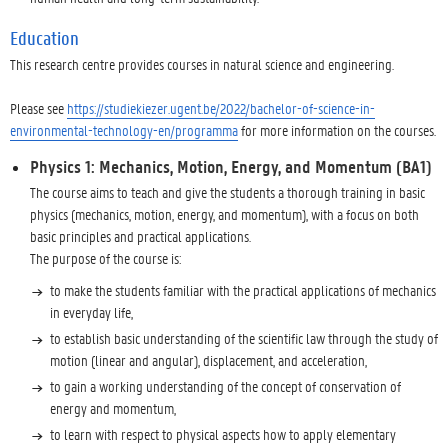
Education
This research centre provides courses in natural science and engineering.
Please see
https://studiekiezer.ugent.be/2022/bachelor-of-science-in-
environmental-technology-en/programma
for more information on the courses.
Physics 1: Mechanics, Motion, Energy, and Momentum (BA1)
The course aims to teach and give the students a thorough training in basic
physics (mechanics, motion, energy, and momentum), with a focus on both
basic principles and practical applications.
The purpose of the course is:
to make the students familiar with the practical applications of mechanics
in everyday life,
to establish basic understanding of the scientific law through the study of
motion (linear and angular), displacement, and acceleration,
to gain a working understanding of the concept of conservation of
energy and momentum,
to learn with respect to physical aspects how to apply elementary