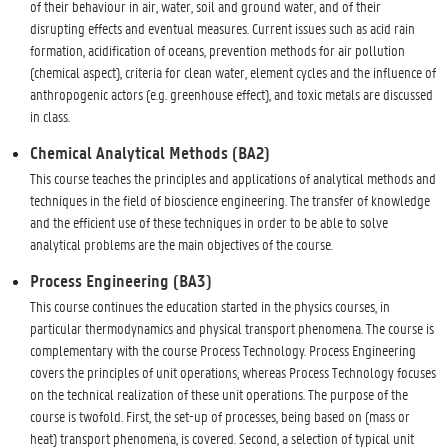
of their behaviour in air, water, soil and ground water, and of their
disrupting effects and eventual measures. Current issues such as acid rain
formation, acidification of oceans, prevention methods for air pollution
(chemical aspect), criteria for clean water, element cycles and the influence of
anthropogenic actors (e.g. greenhouse effect), and toxic metals are discussed
in class.
Chemical Analytical Methods (BA2)
This course teaches the principles and applications of analytical methods and
techniques in the field of bioscience engineering. The transfer of knowledge
and the efficient use of these techniques in order to be able to solve
analytical problems are the main objectives of the course.
Process Engineering (BA3)
This course continues the education started in the physics courses, in
particular thermodynamics and physical transport phenomena. The course is
complementary with the course Process Technology. Process Engineering
covers the principles of unit operations, whereas Process Technology focuses
on the technical realization of these unit operations. The purpose of the
course is twofold. First, the set-up of processes, being based on (mass or
heat) transport phenomena, is covered. Second, a selection of typical unit