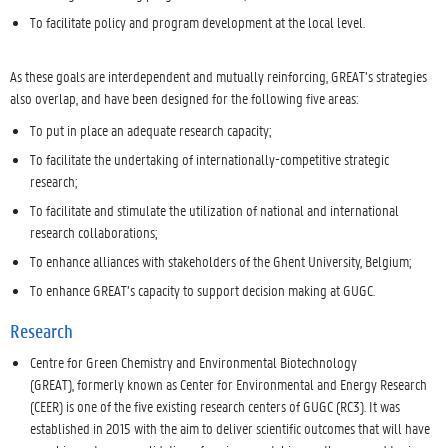
To facilitate policy and program development at the local level.
As these goals are interdependent and mutually reinforcing, GREAT’s strategies
also overlap, and have been designed for the following five areas:
To put in place an adequate research capacity;
To facilitate the undertaking of internationally-competitive strategic
research;
To facilitate and stimulate the utilization of national and international
research collaborations;
To enhance alliances with stakeholders of the Ghent University, Belgium;
To enhance GREAT’s capacity to support decision making at GUGC.
Research
Centre for Green Chemistry and Environmental Biotechnology
(GREAT), formerly known as Center for Environmental and Energy Research
(CEER) is one of the five existing research centers of GUGC (RC3). It was
established in 2015 with the aim to deliver scientific outcomes that will have