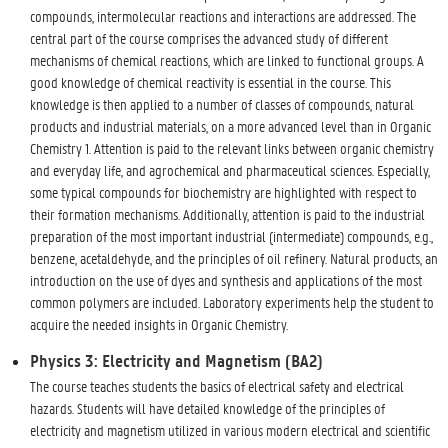
compounds, intermolecular reactions and interactions are addressed. The
central part of the course comprises the advanced study of different
mechanisms of chemical reactions, which are linked to functional groups. A
good knowledge of chemical reactivity is essential in the course. This
knowledge is then applied to a number of classes of compounds, natural
products and industrial materials, on a more advanced level than in Organic
Chemistry 1. Attention is paid to the relevant links between organic chemistry
and everyday life, and agrochemical and pharmaceutical sciences. Especially,
some typical compounds for biochemistry are highlighted with respect to
their formation mechanisms. Additionally, attention is paid to the industrial
preparation of the most important industrial (intermediate) compounds, e.g.,
benzene, acetaldehyde, and the principles of oil refinery. Natural products, an
introduction on the use of dyes and synthesis and applications of the most
common polymers are included. Laboratory experiments help the student to
acquire the needed insights in Organic Chemistry.
Physics 3: Electricity and Magnetism (BA2)
The course teaches students the basics of electrical safety and electrical
hazards. Students will have detailed knowledge of the principles of
electricity and magnetism utilized in various modern electrical and scientific