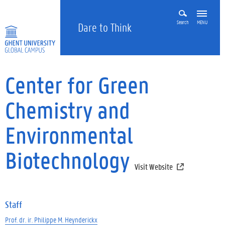
Search
MENU
Dare to Think
Center for Green
Chemistry and
Environmental
Biotechnology
Visit Website
Staff
Prof. dr. ir. Philippe M. Heynderickx