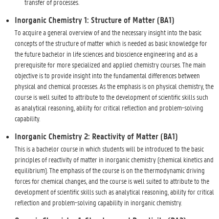
transfer of processes.
Inorganic Chemistry 1: Structure of Matter (BA1)
To acquire a general overview of and the necessary insight into the basic
concepts of the structure of matter which is needed as basic knowledge for
the future bachelor in life sciences and bioscience engineering and as a
prerequisite for more specialized and applied chemistry courses. The main
objective is to provide insight into the fundamental differences between
physical and chemical processes. As the emphasis is on physical chemistry, the
course is well suited to attribute to the development of scientific skills such
as analytical reasoning, ability for critical reflection and problem-solving
capability.
Inorganic Chemistry 2: Reactivity of Matter (BA1)
This is a bachelor course in which students will be introduced to the basic
principles of reactivity of matter in inorganic chemistry (chemical kinetics and
equilibrium). The emphasis of the course is on the thermodynamic driving
forces for chemical changes, and the course is well suited to attribute to the
development of scientific skills such as analytical reasoning, ability for critical
reflection and problem-solving capability in inorganic chemistry.