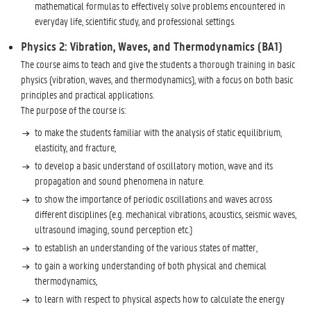
mathematical formulas to effectively solve problems encountered in
everyday life, scientific study, and professional settings.
Physics 2: Vibration, Waves, and Thermodynamics (BA1)
The course aims to teach and give the students a thorough training in basic
physics (vibration, waves, and thermodynamics), with a focus on both basic
principles and practical applications.
The purpose of the course is:
to make the students familiar with the analysis of static equilibrium,
elasticity, and fracture,
to develop a basic understand of oscillatory motion, wave and its
propagation and sound phenomena in nature.
to show the importance of periodic oscillations and waves across
different disciplines (e.g. mechanical vibrations, acoustics, seismic waves,
ultrasound imaging, sound perception etc.)
to establish an understanding of the various states of matter,
to gain a working understanding of both physical and chemical
thermodynamics,
to learn with respect to physical aspects how to calculate the energy