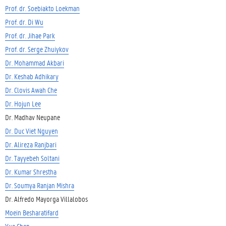
Prof. dr. Soebiakto Loekman
Prof. dr. Di Wu
Prof. dr. Jihae Park
Prof. dr. Serge Zhuiykov
Dr. Mohammad Akbari
Dr. Keshab Adhikary
Dr. Clovis Awah Che
Dr. Hojun Lee
Dr. Madhav Neupane
Dr. Duc Viet Nguyen
Dr. Alireza Ranjbari
Dr. Tayyebeh Soltani
Dr. Kumar Shrestha
Dr. Soumya Ranjan Mishra
Dr. Alfredo Mayorga Villalobos
Moein Besharatifard
Yue Chen