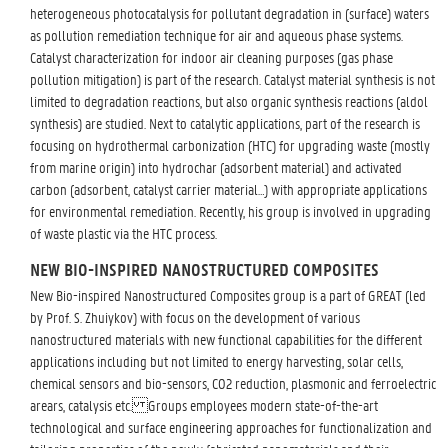
heterogeneous photocatalysis for pollutant degradation in (surface) waters
as pollution remediation technique for air and aqueous phase systems.
Catalyst characterization for indoor air cleaning purposes (gas phase
pollution mitigation) is part of the research. Catalyst material synthesis is not
limited to degradation reactions, but also organic synthesis reactions (aldol
synthesis) are studied. Next to catalytic applications, part of the research is
focusing on hydrothermal carbonization (HTC) for upgrading waste (mostly
from marine origin) into hydrochar (adsorbent material) and activated
carbon (adsorbent, catalyst carrier material…) with appropriate applications
for environmental remediation. Recently, his group is involved in upgrading
of waste plastic via the HTC process.
NEW BIO-INSPIRED NANOSTRUCTURED COMPOSITES
New Bio-inspired Nanostructured Composites group is a part of GREAT (led
by Prof. S. Zhuiykov) with focus on the development of various
nanostructured materials with new functional capabilities for the different
applications including but not limited to energy harvesting, solar cells,
chemical sensors and bio-sensors, CO2 reduction, plasmonic and ferroelectric
arears, catalysis etc. Groups employees modern state-of-the-art
technological and surface engineering approaches for functionalization and