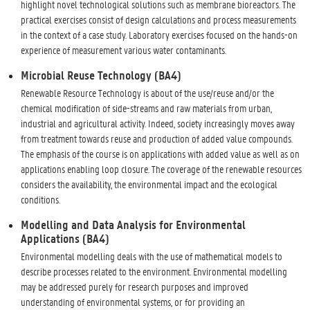
highlight novel technological solutions such as membrane bioreactors. The
practical exercises consist of design calculations and process measurements
in the context of a case study. Laboratory exercises focused on the hands-on
experience of measurement various water contaminants.
Microbial Reuse Technology (BA4)
Renewable Resource Technology is about of the use/reuse and/or the
chemical modification of side-streams and raw materials from urban,
industrial and agricultural activity. Indeed, society increasingly moves away
from treatment towards reuse and production of added value compounds.
The emphasis of the course is on applications with added value as well as on
applications enabling loop closure. The coverage of the renewable resources
considers the availability, the environmental impact and the ecological
conditions.
Modelling and Data Analysis for Environmental
Applications (BA4)
Environmental modelling deals with the use of mathematical models to
describe processes related to the environment. Environmental modelling
may be addressed purely for research purposes and improved
understanding of environmental systems, or for providing an