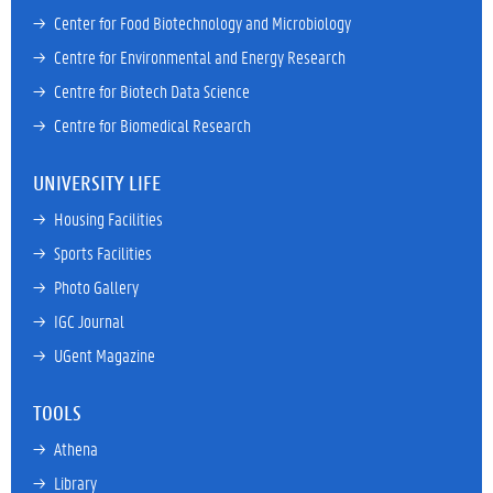
→ 
Center for Food Biotechnology and Microbiology
→ 
Centre for Environmental and Energy Research
→ 
Centre for Biotech Data Science
→ 
Centre for Biomedical Research
UNIVERSITY LIFE
→ 
Housing Facilities
→ 
Sports Facilities
→ 
Photo Gallery
→ 
IGC Journal
→ 
UGent Magazine
TOOLS
→ 
Athena
→ 
Library