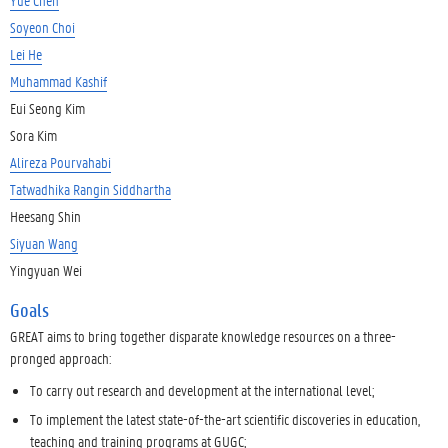
Soyeon Choi
Lei He
Muhammad Kashif
Eui Seong Kim
Sora Kim
Alireza Pourvahabi
Tatwadhika Rangin Siddhartha
Heesang Shin
Siyuan Wang
Yingyuan Wei
Goals
GREAT aims to bring together disparate knowledge resources on a three-
pronged approach:
To carry out research and development at the international level;
To implement the latest state-of-the-art scientific discoveries in education,
teaching and training programs at GUGC;