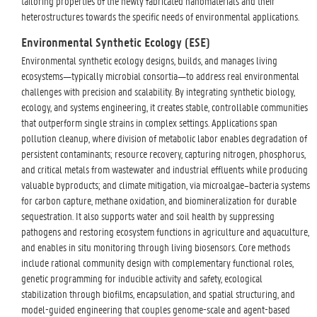
tailoring properties of the newly fabricated nanomaterials and their
heterostructures towards the specific needs of environmental applications.
Environmental Synthetic Ecology (ESE)
Environmental synthetic ecology designs, builds, and manages living
ecosystems—typically microbial consortia—to address real environmental
challenges with precision and scalability. By integrating synthetic biology,
ecology, and systems engineering, it creates stable, controllable communities
that outperform single strains in complex settings. Applications span
pollution cleanup, where division of metabolic labor enables degradation of
persistent contaminants; resource recovery, capturing nitrogen, phosphorus,
and critical metals from wastewater and industrial effluents while producing
valuable byproducts; and climate mitigation, via microalgae–bacteria systems
for carbon capture, methane oxidation, and biomineralization for durable
sequestration. It also supports water and soil health by suppressing
pathogens and restoring ecosystem functions in agriculture and aquaculture,
and enables in situ monitoring through living biosensors. Core methods
include rational community design with complementary functional roles,
genetic programming for inducible activity and safety, ecological
stabilization through biofilms, encapsulation, and spatial structuring, and
model-guided engineering that couples genome-scale and agent-based