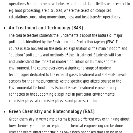
operations from the chemical industry and industrial activities with respect to
e.g. food processing, are discussed, where the selection comprises
calculations concerning momentum, mass and heat transfer operations.
Air Treatment and Technology (BA3)
The course teaches students the fundamentals about the nature of major
pollutants identified by the Environmental Protection Agency (EPA). The
course is also focused on the detailed explanation of the main “indoor” and
“outdoor” pollutants and methods of their treatment. Students will learn
and understand the impact of modern pollution on humans and the
environment. The course overviews a significant range of modern
technologies dedicated to the exhaust gases treatment and state-of-the-art
sensors for their measurements. As the specific specialized course of the
Environmental Technologies, Exhaust Gases Treatment is inseparably
connected to the supporting disciplines, in particular environmental
chemistry, physical chemistry, physics and process control.
Green Chemistry and Biotechnology (BA3)
Green chemistry in very simple terms is just a different way of thinking about
how chemistry and the corresponding chemical engineering can be done.
Over the years, different principles have been proposed that can be used