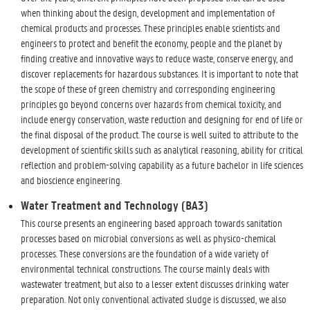
when thinking about the design, development and implementation of
chemical products and processes. These principles enable scientists and
engineers to protect and benefit the economy, people and the planet by
finding creative and innovative ways to reduce waste, conserve energy, and
discover replacements for hazardous substances. It is important to note that
the scope of these of green chemistry and corresponding engineering
principles go beyond concerns over hazards from chemical toxicity, and
include energy conservation, waste reduction and designing for end of life or
the final disposal of the product. The course is well suited to attribute to the
development of scientific skills such as analytical reasoning, ability for critical
reflection and problem-solving capability as a future bachelor in life sciences
and bioscience engineering.
Water Treatment and Technology (BA3)
This course presents an engineering based approach towards sanitation
processes based on microbial conversions as well as physico-chemical
processes. These conversions are the foundation of a wide variety of
environmental technical constructions. The course mainly deals with
wastewater treatment, but also to a lesser extent discusses drinking water
preparation. Not only conventional activated sludge is discussed, we also