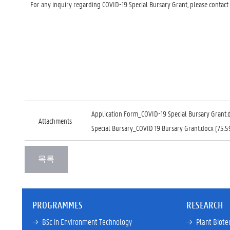
For any inquiry regarding COVID-19 Special Bursary Grant, please contact
Application Form_COVID-19 Special Bursary Grant.
Attachments
Special Bursary_COVID 19 Bursary Grant.docx (75.5
PROGRAMMES
RESEARCH
→ 
BSc in Environment Technology
→ 
Plant Biote