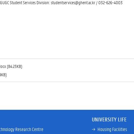
 GUGC Student Services Division: studentservices@ghent.ac.kr / 032-626-4003
docx (84.23KB)
9KB)
UNIVERSITY LIFE
chnology Research Centre
→ 
Housing Facilities