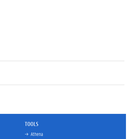
TOOLS
→ 
Athena