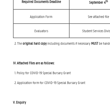
th
Required Documents Deadline
September 4
Application Form
See attached file
Evaluators
Student Services Divi
2. The
original hard copy
including documents if necessary
MUST
be handed
IV. Attached Files are as follows:
1. Policy for COVID-19 Special Bursary Grant
2. Application form for COVID-19 Special Bursary Grant
V. Enquiry