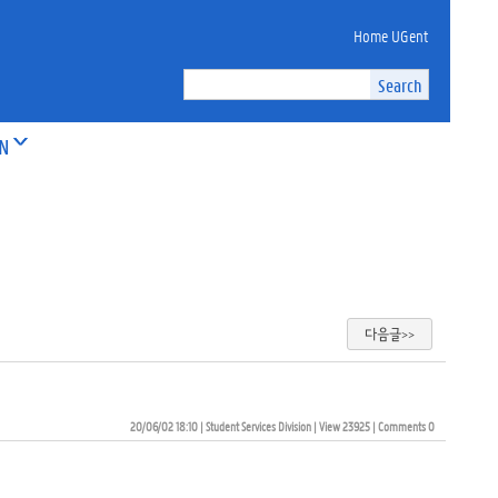
Home UGent
ON
다음글>>
20/06/02 18:10
| 
Student Services Division
| 
View 23925
| 
Comments 0