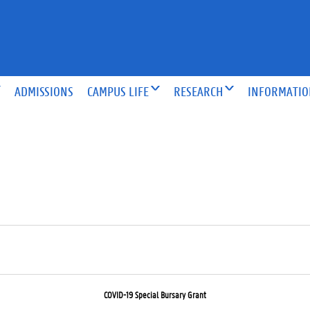
ADMISSIONS
CAMPUS LIFE
RESEARCH
INFORMATI
COVID-19 Special Bursary Grant