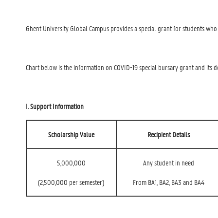
Ghent University Global Campus provides a special grant for students who ha
Chart below is the information on COVID-19 special bursary grant and its de
I. Support Information
Scholarship Value
Recipient Details
5,000,000
Any student in need
(2,500,000 per semester)
From BA1, BA2, BA3 and BA4