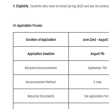
II. Eligibility :
Students who have enrolled Spring 2020 and will be continui
III. Application Process
Duration of Application
June 22nd - August 
Application Deadline
August 7th
Recipient Announcement
September 11th
Announcement Method
E-mail
Required Documents
See application fo