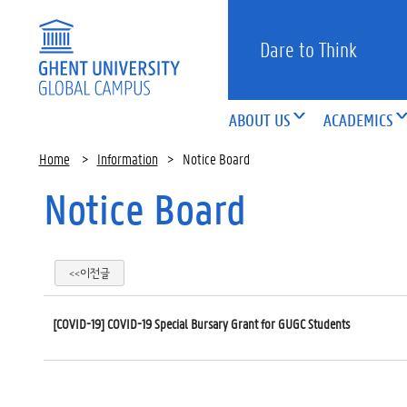
Dare to Think
ABOUT US
ACADEMICS
Home
>
Information
>
Notice Board
Notice Board
<<이전글
[COVID-19] COVID-19 Special Bursary Grant for GUGC Students