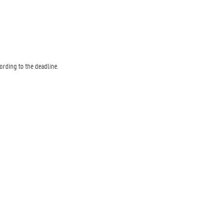
rding to the deadline.