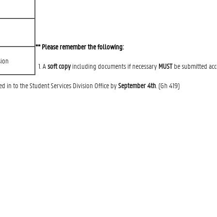
** Please remember the following:
sion
1. A
soft copy
including documents if necessary
MUST
be submitted acco
 in to the Student Services Division Office by
September 4th
. (Gh 419)