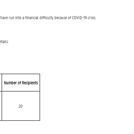
ve run into a financial difficulty because of COVID-19 crisis.
tails:
Number of Recipients
20