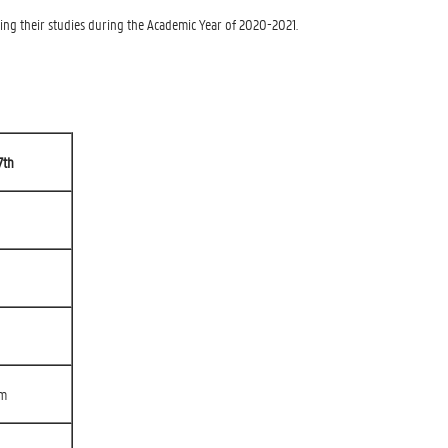
ng their studies during the Academic Year of 2020-2021.
7th
rm