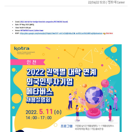
22/04/22 15:55
| 
겐트대 Career