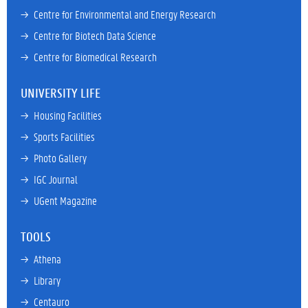
→ 
Centre for Environmental and Energy Research
→ 
Centre for Biotech Data Science
→ 
Centre for Biomedical Research
UNIVERSITY LIFE
→ 
Housing Facilities
→ 
Sports Facilities
→ 
Photo Gallery
→ 
IGC Journal
→ 
UGent Magazine
TOOLS
→ 
Athena
→ 
Library
→ 
Centauro