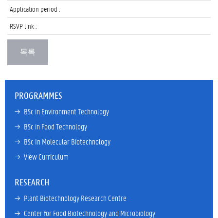
Application period :
RSVP link :
PROGRAMMES
→ 
BSc in Environment Technology
→ 
BSc in Food Technology
→ 
BSc In Molecular Biotechnology
→ 
View Curriculum
RESEARCH
→ 
Plant Biotechnology Research Centre
→ 
Center for Food Biotechnology and Microbiology