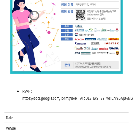
RSVP :
https://docs.google.com/forms/d/e/1FAIpQLSf1w21fSY_wHL7vZGAjB
Date :
Venue :