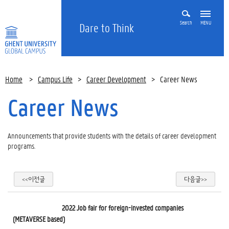
Search
MENU
Dare to Think
Home
>
Campus Life
>
Career Development
>
Career News
Career News
Announcements that provide students with the details of career development
programs.
<<이전글
다음글>>
2022 Job fair for foreign-invested companies
Off Campus Info sess
(METAVERSE based)