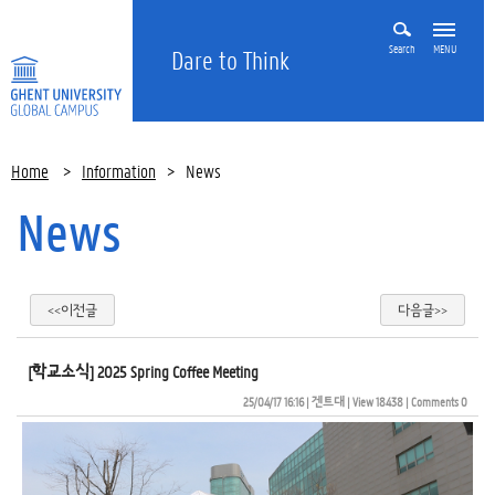
Search
MENU
Dare to Think
Home
>
Information
>
News
News
<<이전글
다음글>>
[학교소식] 2025 Spring Coffee Meeting
25/04/17 16:16
| 
겐트대
| 
View 18438
| 
Comments 0