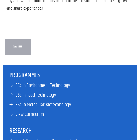
Day and will continue to provide platforms for students to connect, grow,
and share experiences.
PROGRAMMES
→ 
BSc in Environment Technology
→ 
BSc in Food Technology
→ 
BSc In Molecular Biotechnology
→ 
View Curriculum
RESEARCH