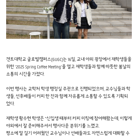
겐트대학교 글로벌캠퍼스(GUGC)는 16일, 교내 야외 광장에서 재학생들을
위한 ‘2025 Spring Coffee Meeting’을 열고 재학생들과 함께 따뜻한 봄날의
소통의 시간을 가졌다.
이번 행사는 교학처 학생 행정실 주관으로 진행되었으며, 교수님들과 학
생들, 선후배들이 커피 한 잔과 함께 자유롭게 소통할 수 있도록 기획되
었다.
재학생 황수현 학생은 “신입생 때부터 커피 미팅에 참여해왔는데, 이렇게
야외에서 잘 준비해주셔서 행사다운 분위기를 느꼈고.
평소에 말 걸기 어려웠던 교수님이나 선배들과도 자연스럽게 대화할 수