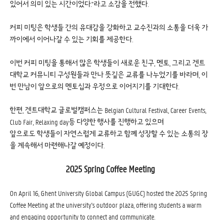
있어서 의미 있는 시간이었다.”라고 소감을 전했다.
커피 미팅은 학생들 간의 유대감을 강화하고 교수진과의 소통을 더욱 가
까이에서 이어나갈 수 있는 기회를 제공한다.
이번 커피 미팅을 통해서 많은 학생들이 새로운 친구, 멘토, 그리고 겐트
대학교 커뮤니티 구성원들과 만나 뜻깊은 교류를 나누었기를 바라며, 이
번 만남이 앞으로의 멘토십과 우정으로 이어지기를 기대한다.
한편, 겐트대학교 글로벌캠퍼스는 Belgian Cultural Festival, Career Events,
Club Fair, Relaxing day등 다양한 행사를 진행하고 있으며
앞으로도 학생들이 자연스럽게 교류하고 함께 성장할 수 있는 소통의 장
을 계속해서 마련해나갈 예정이다.
2025 Spring Coffee Meeting
On April 16, Ghent University Global Campus (GUGC) hosted the 2025 Spring
Coffee Meeting at the university's outdoor plaza, offering students a warm
and engaging opportunity to connect and communicate.