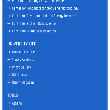
→ 
Plant Biotechnology Research Centre
→ 
Center for Food Biotechnology and Microbiology
→ 
Centre for Environmental and Energy Research
→ 
Centre for Biotech Data Science
→ 
Centre for Biomedical Research
UNIVERSITY LIFE
→ 
Housing Facilities
→ 
Sports Facilities
→ 
Photo Gallery
→ 
IGC Journal
→ 
UGent Magazine
TOOLS
→ 
Athena