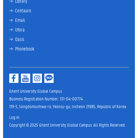
→ 
Library
→ 
Centauro
→ 
Email
→ 
Ufora
→ 
Oasis
→ 
Phonebook
Ghent University Global Campus
Business Registration Number: 131-04-00774
119-5, Songdomunhwa-ro, Yeonsu-gu, Incheon 21985, Republic of Korea
Log in
Copyright © 2025 Ghent University Global Campus. All Rights Reserved.