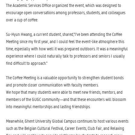
The Academic Services Office organized the event, which was designed to
encourage open conversations among professors, students, and colleagues
over a cup of coffee.
Su-Hyun Hwang, a current student, shared,"I've been attending the Coffee
Meeting since my first year, and I could feel the event-like atmosphere this
time, especially with how well it was prepared outdoors. It was a meaningful
experience where I could naturally talk to professors and seniors I usually
find difficult to approach."
The Coffee Meeting is a valuable opportunity to strengthen student bonds
and promote closer communication with faculty members.
We hope that many students were able to meet new friends, mentors, and
members of the GUGC community—and that these encounters will blossom
into meaningful mentorships and lasting friendships.
Meanwhile, Ghent University Global Campus continues to host various events
such as the Belgian Cultural Festival, Career Events, Club Fair, and Relaxing