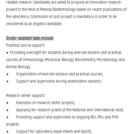
related research. Candidates are asked to propose an innovative research
project in the field of Medical Biotechnology based on recent publications of
the laboratory. Submission of such project is mandatory in order to be
considered as an eligible candidate.
Doctor-assistant tasks include:
Practical course support:
⬧ Providing oversight for students during exercise sessions and practical
courses of Immunology, Molecular Biology, Biochemistry, Microbiology, and
Animal Biology;
⬧ Organization of exercise sessions and practical courses;
⬧ Support and supervision during examination sessions;
Research center support:
⬧ Execution of research center projects;
⬧ Applying for research grants at the National and International level;
⬧ Providing support and supervision to ongoing BSc, MSc, and PhD
projects;
⬧ Support for laboratory experiments and facility;