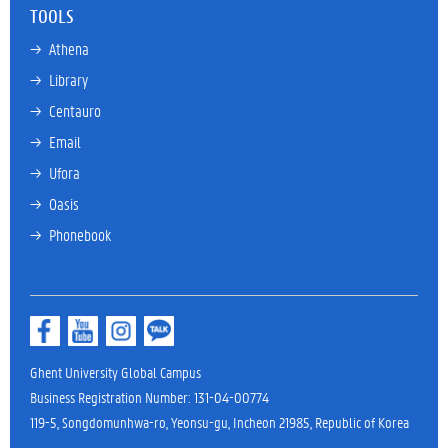
TOOLS
→ 
Athena
→ 
Library
→ 
Centauro
→ 
Email
→ 
Ufora
→ 
Oasis
→ 
Phonebook
Ghent University Global Campus
Business Registration Number: 131-04-00774
119-5, Songdomunhwa-ro, Yeonsu-gu, Incheon 21985, Republic of Korea