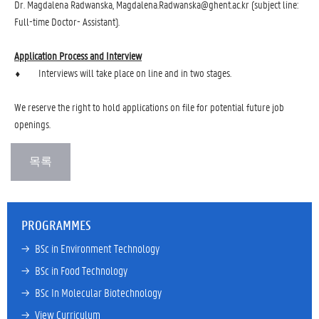
Dr. Magdalena Radwanska, Magdalena.Radwanska@ghent.ac.kr (subject line:
Full-time Doctor- Assistant).
Application Process and Interview
⬧ Interviews will take place on line and in two stages.
We reserve the right to hold applications on file for potential future job
openings.
PROGRAMMES
→ 
BSc in Environment Technology
→ 
BSc in Food Technology
→ 
BSc In Molecular Biotechnology
→ 
View Curriculum