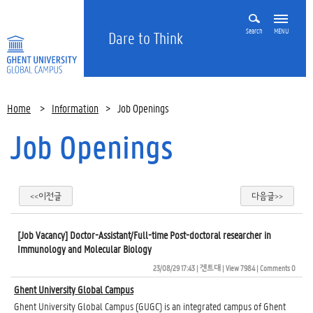
Search
MENU
Dare to Think
Home
>
Information
>
Job Openings
Job Openings
<<이전글
다음글>>
[Job Vacancy] Doctor-Assistant/Full-time Post-doctoral researcher in
Immunology and Molecular Biology
23/08/29 17:43
| 
겐트대
| 
View 7984
| 
Comments 0
Ghent University Global Campus
Ghent University Global Campus (GUGC) is an integrated campus of Ghent