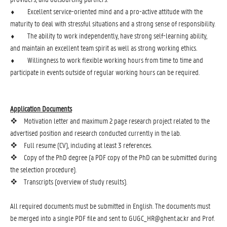
⬧ Excellent service-oriented mind and a pro-active attitude with the
maturity to deal with stressful situations and a strong sense of responsibility.
⬧ The ability to work independently, have strong self-learning ability,
and maintain an excellent team spirit as well as strong working ethics.
⬧ Willingness to work flexible working hours from time to time and
participate in events outside of regular working hours can be required.
Application Documents
❖ Motivation letter and maximum 2 page research project related to the
advertised position and research conducted currently in the lab.
❖ Full resume (CV), including at least 3 references.
❖ Copy of the PhD degree (a PDF copy of the PhD can be submitted during
the selection procedure).
❖ Transcripts (overview of study results).
All required documents must be submitted in English. The documents must
be merged into a single PDF file and sent to GUGC_HR@ghent.ac.kr and Prof.