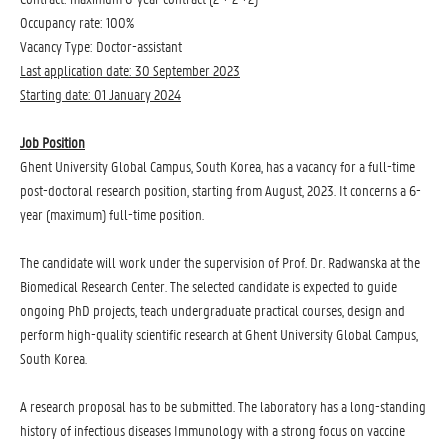
Occupancy rate: 100%
Vacancy Type: Doctor-assistant
Last application date: 30 September 2023
Starting date: 01 January 2024
Job Position
Ghent University Global Campus, South Korea, has a vacancy for a full-time
post-doctoral research position, starting from August, 2023. It concerns a 6-
year (maximum) full-time position.
The candidate will work under the supervision of Prof. Dr. Radwanska at the
Biomedical Research Center. The selected candidate is expected to guide
ongoing PhD projects, teach undergraduate practical courses, design and
perform high-quality scientific research at Ghent University Global Campus,
South Korea.
A research proposal has to be submitted. The laboratory has a long-standing
history of infectious diseases Immunology with a strong focus on vaccine