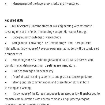
⬧ Management of the laboratory stocks and inventories.
Required Skills
⬧ PhD in Sciences, Biotechnology or Bio-engineering with MSc thesis
covering one of the fields: Immunology and/or Molecular Biology.
⬧ Background knowledge of vaccinology.
⬧ Background knowledge of Immunology and host-parasite
interactions. Knowledge of
T. brucei
experimental models will be considered
a crucial asset.
⬧ Knowledge of NGS technologies and in particular scRNA-seq and
bioinformatics data processing pipelines are mandatory.
⬧ Basic knowledge of Biochemistry.
⬧ Proof of past teaching experience and practical course guidance.
⬧ Strong English communication and presentation skills in both
speaking and writing.
⬧ Knowledge of the Korean language is an asset, as it will enable you to
mediate communication with Korean companies, equipment/reagent
providers, and outsourcing partners.