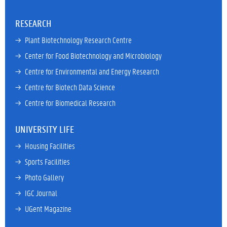
RESEARCH
→ 
Plant Biotechnology Research Centre
→ 
Center for Food Biotechnology and Microbiology
→ 
Centre for Environmental and Energy Research
→ 
Centre for Biotech Data Science
→ 
Centre for Biomedical Research
UNIVERSITY LIFE
→ 
Housing Facilities
→ 
Sports Facilities
→ 
Photo Gallery
→ 
IGC Journal
→ 
UGent Magazine