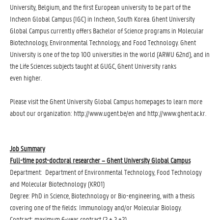
University, Belgium, and the first European university to be part of the
Incheon Global Campus (IGC) in Incheon, South Korea. Ghent University
Global Campus currently offers Bachelor of Science programs in Molecular
Biotechnology, Environmental Technology, and Food Technology. Ghent
University is one of the top 100 universities in the world (ARWU 62nd), and in
the Life Sciences subjects taught at GUGC, Ghent University ranks
even higher.
Please visit the Ghent University Global Campus homepages to learn more
about our organization: http://www.ugent.be/en and http://www.ghent.ac.kr.
Job Summary
Full-time post-doctoral researcher – Ghent University Global Campus
Department: Department of Environmental Technology, Food Technology
and Molecular Biotechnology (KR01)
Degree: PhD in Science, Biotechnology or Bio-engineering, with a thesis
covering one of the fields: Immunology and/or Molecular Biology.
Contract: maximum 6-year contract (2 + 2 +2)