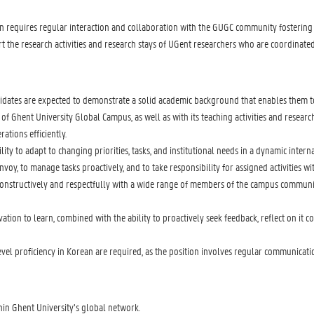
n requires regular interaction and collaboration with the GUGC community fostering
rt the research activities and research stays of UGent researchers who are coordinate
idates are expected to demonstrate a solid academic background that enables them to
of Ghent University Global Campus, as well as with its teaching activities and research 
tions efficiently.
ility to adapt to changing priorities, tasks, and institutional needs in a dynamic inte
oy, to manage tasks proactively, and to take responsibility for assigned activities wi
constructively and respectfully with a wide range of members of the campus community,
ion to learn, combined with the ability to proactively seek feedback, reflect on it c
level proficiency in Korean are required, as the position involves regular communicat
hin Ghent University’s global network.