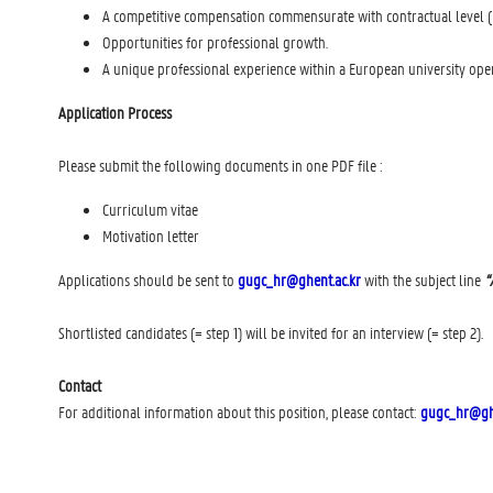
A competitive compensation commensurate with contractual level (l
Opportunities for professional growth.
A unique professional experience within a European university oper
Application Process
Please submit the following documents in one PDF file :
Curriculum vitae
Motivation letter
Applications should be sent to
gugc_hr@ghent.ac.kr
with the subject line
“
Shortlisted candidates (= step 1) will be invited for an interview (= step 2).
Contact
For additional information about this position, please contact:
gugc_hr@ghe