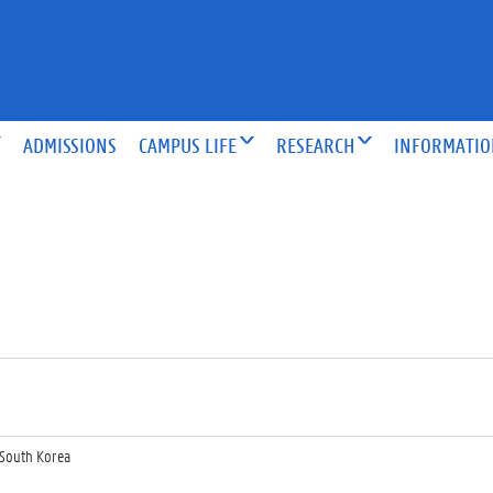
ADMISSIONS
CAMPUS LIFE
RESEARCH
INFORMATI
South Korea