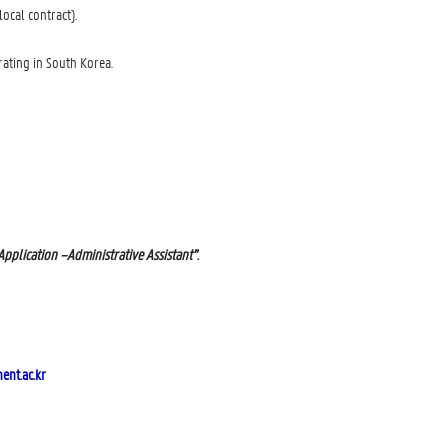
ocal contract).
ating in South Korea.
Application –Administrative Assistant”
.
nt.ac.kr