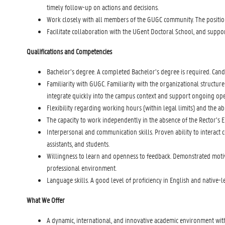
timely follow-up on actions and decisions.
Work closely with all members of the GUGC community. The positio
Facilitate collaboration with the UGent Doctoral School, and suppo
Qualifications and Competencies
Bachelor’s degree. A completed Bachelor’s degree is required. Cand
Familiarity with GUGC. Familiarity with the organizational structure 
integrate quickly into the campus context and support ongoing opera
Flexibility regarding working hours (within legal limits) and the ab
The capacity to work independently in the absence of the Rector’s Env
Interpersonal and communication skills. Proven ability to interact 
assistants, and students.
Willingness to learn and openness to feedback. Demonstrated motivat
professional environment.
Language skills. A good level of proficiency in English and native-
What We Offer
A dynamic, international, and innovative academic environment wit