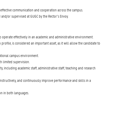
 effective communication and cooperation across the campus.
d and/or supervised at GUGC by the Rector’s Envoy.
 operate effectively in an academic and administrative environment.
profile, is considered an important asset, as it will allow the candidate to
rnational campus environment.
th limited supervision.
 including academic staff, administrative staff, teaching and research
onstructively, and continuously improve performance and skills in a
ion in both languages.