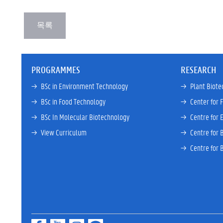
PROGRAMMES
RESEARCH
→ 
BSc in Environment Technology
→ 
Plant Biote
→ 
BSc in Food Technology
→ 
Center for 
→ 
BSc In Molecular Biotechnology
→ 
Centre for 
→ 
View Curriculum
→ 
Centre for 
→ 
Centre for 