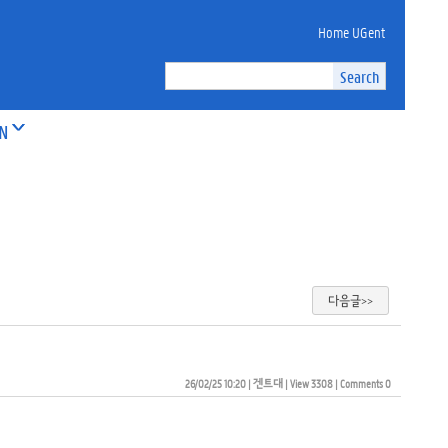
Home UGent
ON
다음글>>
26/02/25 10:20
| 
겐트대
| 
View 3308
| 
Comments 0