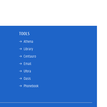
TOOLS
→ 
Athena
→ 
Library
→ 
Centauro
→ 
Email
→ 
Ufora
→ 
Oasis
→ 
Phonebook