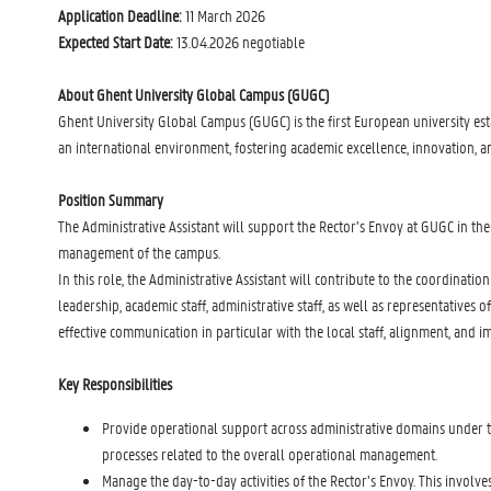
Application Deadline:
11 March 2026
Expected Start Date:
13.04.2026 negotiable
About Ghent University Global Campus (GUGC)
Ghent University Global Campus (GUGC) is the first European university es
an international environment, fostering academic excellence, innovation, a
Position Summary
The Administrative Assistant will support the Rector’s Envoy at GUGC in the
management of the campus.
In this role, the Administrative Assistant will contribute to the coordinat
leadership, academic staff, administrative staff, as well as representative
effective communication in particular with the local staff, alignment, and 
Key Responsibilities
Provide operational support across administrative domains under the
processes related to the overall operational management.
Manage the day-to-day activities of the Rector’s Envoy. This involve