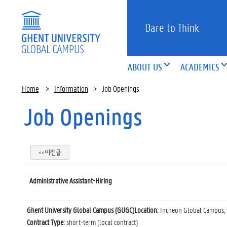
Dare to Think
ABOUT US
ACADEMICS
Home
>
Information
>
Job Openings
Job Openings
<<이전글
Administrative Assistant-Hiring
Ghent University Global Campus (GUGC)Location:
Incheon Global Campus, 
Contract Type:
short-term (local contract)