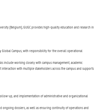
iversity (Belgium), GUGC provides high-quality education and research in
ty Global Campus, with responsibility for the overall operational
e tasks include working closely with campus management, academic
uent interaction with multiple stakeholders across the campus and supports
, follow-up, and implementation of administrative and organizational
and ongoing dossiers, as well as ensuring continuity of operations and