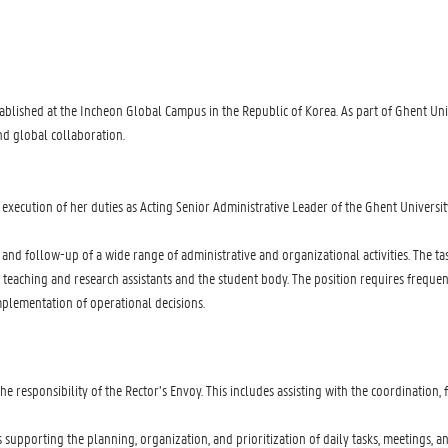
tablished at the Incheon Global Campus in the Republic of Korea. As part of Ghent Un
nd global collaboration.
 execution of her duties as Acting Senior Administrative Leader of the Ghent Universi
ion and follow-up of a wide range of administrative and organizational activities. Th
s of teaching and research assistants and the student body. The position requires freq
implementation of operational decisions.
 responsibility of the Rector’s Envoy. This includes assisting with the coordination
s supporting the planning, organization, and prioritization of daily tasks, meetings, 