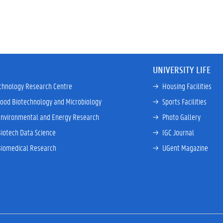
UNIVERSITY LIFE
chnology Research Centre
→ 
Housing Facilities
Food Biotechnology and Microbiology
→ 
Sports Facilities
Environmental and Energy Research
→ 
Photo Gallery
Biotech Data Science
→ 
IGC Journal
Biomedical Research
→ 
UGent Magazine